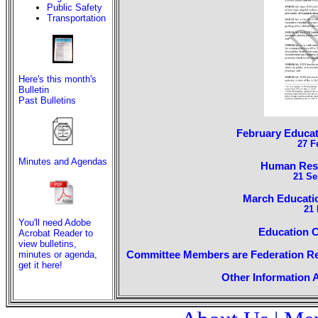
Public Safety
Transportation
Here's this month's
Bulletin
Past Bulletins
February Educa
27 F
Minutes and Agendas
Human Reso
21 Se
March Educati
21 
You'll need Adobe
Education 
Acrobat Reader to
view bulletins,
Committee Members are Federation Re
minutes or agenda,
get it here!
Other Information