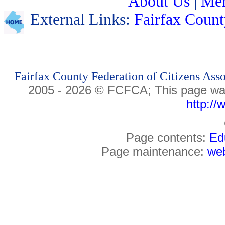
About Us
|
Me
External Links:
Fairfax Count
Fairfax County Federation of Citizens Ass
2005 -
2026
© FCFCA;
This page wa
http://
Page contents:
Ed
Page maintenance:
web