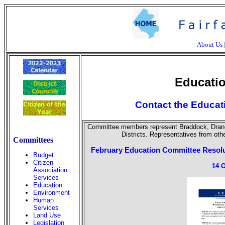
About Us
Educati
Contact the Educat
Committee members represent Braddock, Dranes
Districts. Representatives from othe
Committees
February Education Committee Resolu
Budget
Citizen
14 
Association
Services
Education
Environment
Human
Services
Land Use
Legislation